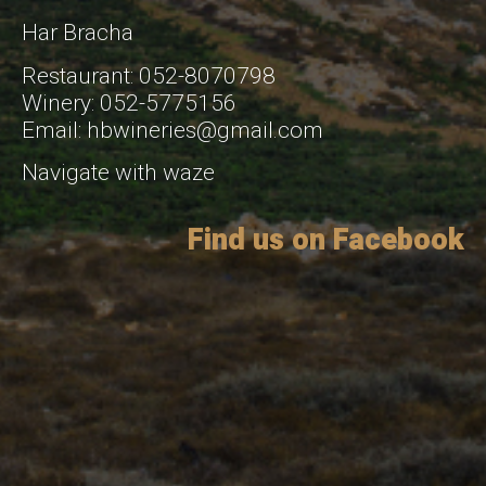
Har Bracha
Restaurant: 052-8070798
Winery: 052-5775156
Email: hbwineries@gmail.com
Navigate with waze
Find us on Facebook