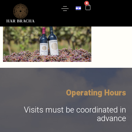
0
slider
Wine Catalog
Gift Boxes
Contact Us
Operating Hours
Visits must be coordinated in
advance