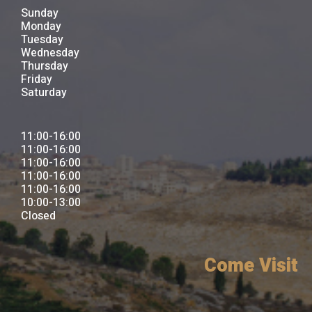
Sunday
Monday
Tuesday
Wednesday
Thursday
Friday
Saturday
11:00-16:00
11:00-16:00
11:00-16:00
11:00-16:00
11:00-16:00
10:00-13:00
Closed
Come Visit