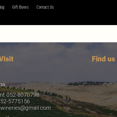
log
Gift Boxes
Contact Us
isit
Find us
ha
nt: 052-8070798
 052-5775156
bwineries@gmail.com