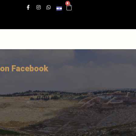
0
 on Facebook