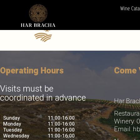
winery5
Wine Cata
Operating Hours
Come V
Visits must be
coordinated in advance
Har Brac
Restaura
Sunday
11:00-16:00
Winery:
Monday
11:00-16:00
Email: h
Tuesday
11:00-16:00
Wednesday
11:00-16:00