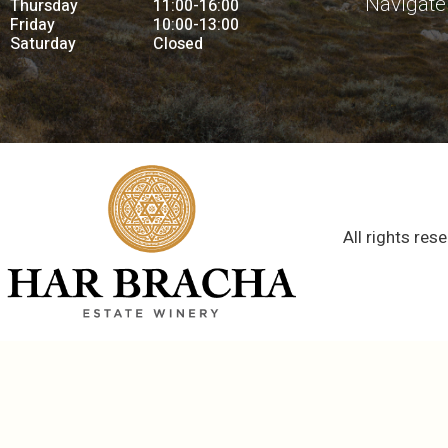
Navigate
Thursday
11:00-16:00
Friday
10:00-13:00
Saturday
Closed
All rights res