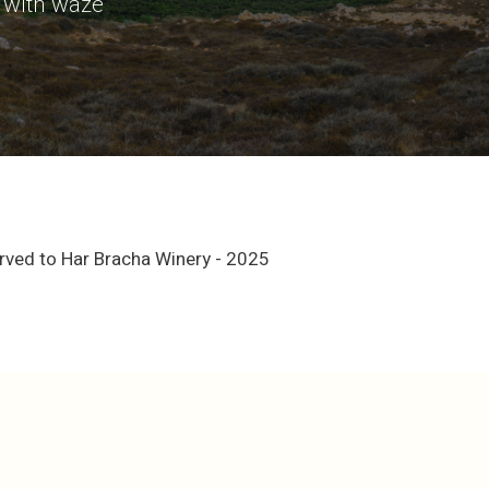
 with waze
erved to Har Bracha Winery - 2025